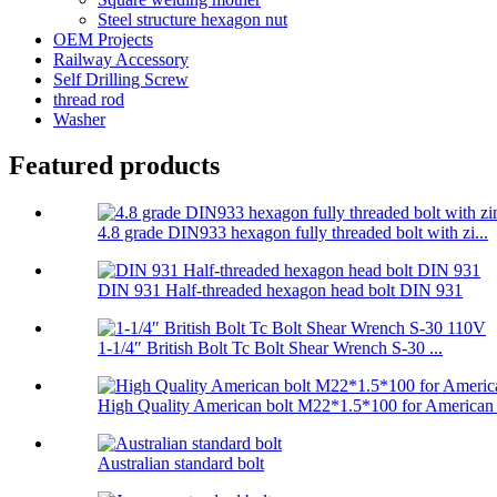
Steel structure hexagon nut
OEM Projects
Railway Accessory
Self Drilling Screw
thread rod
Washer
Featured products
4.8 grade DIN933 hexagon fully threaded bolt with zi...
DIN 931 Half-threaded hexagon head bolt DIN 931
1-1/4″ British Bolt Tc Bolt Shear Wrench S-30 ...
High Quality American bolt M22*1.5*100 for American .
Australian standard bolt