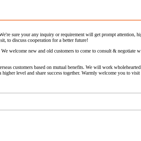
e're sure your any inquiry or requirement will get prompt attention, hig
it, to discuss cooperation for a better future!
We welcome new and old customers to come to consult & negotiate with 
erseas customers based on mutual benefits. We will work wholeheartedl
 a higher level and share success together. Warmly welcome you to visit 