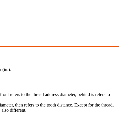
 (in.).
ront refers to the thread address diameter, behind is refers to
meter, then refers to the tooth distance. Except for the thread,
 also different.