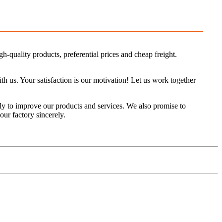
h-quality products, preferential prices and cheap freight.
us. Your satisfaction is our motivation! Let us work together
y to improve our products and services. We also promise to
our factory sincerely.