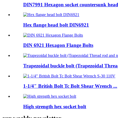
DIN7991 Hexagon socket countersunk head
Hex flange head bolt DIN6921
DIN 6921 Hexagon Flange Bolts
Trapezoidal buckle bolt (Trapezoidal Thread
1-1/4″ British Bolt Tc Bolt Shear Wrench ...
High strength hex socket bolt