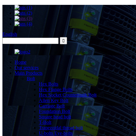
English
Home
Our services
Main Products
Bolt
Hex Bolts
Hex Flange Bolts
Hex Socket Countersunk Bolt
Allen Key Bolt
Carriage Bolt
Foundation Bolt
Square head bolt
T-Bolt
Trapezoidal thread bolt
U-bolts Eye-bolts