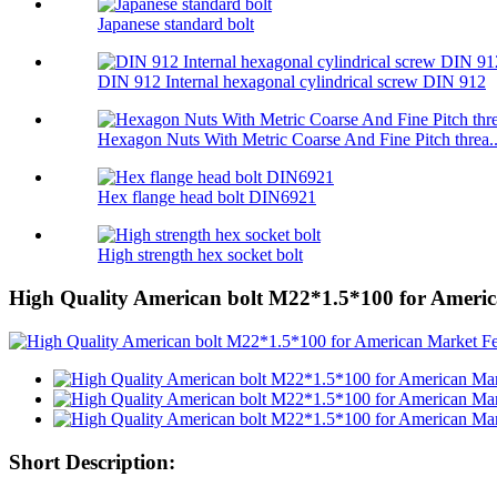
Japanese standard bolt
DIN 912 Internal hexagonal cylindrical screw DIN 912
Hexagon Nuts With Metric Coarse And Fine Pitch threa..
Hex flange head bolt DIN6921
High strength hex socket bolt
High Quality American bolt M22*1.5*100 for Ameri
Short Description: