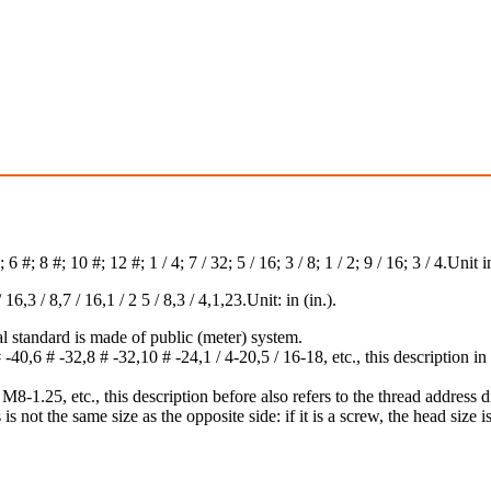
#; 8 #; 10 #; 12 #; 1 / 4; 7 / 32; 5 / 16; 3 / 8; 1 / 2; 9 / 16; 3 / 4.Unit in
,3 / 8,7 / 16,1 / 2 5 / 8,3 / 4,1,23.Unit: in (in.).
l standard is made of public (meter) system.
40,6 # -32,8 # -32,10 # -24,1 / 4-20,5 / 16-18, etc., this description in f
1.25, etc., this description before also refers to the thread address dia
 is not the same size as the opposite side: if it is a screw, the head size is