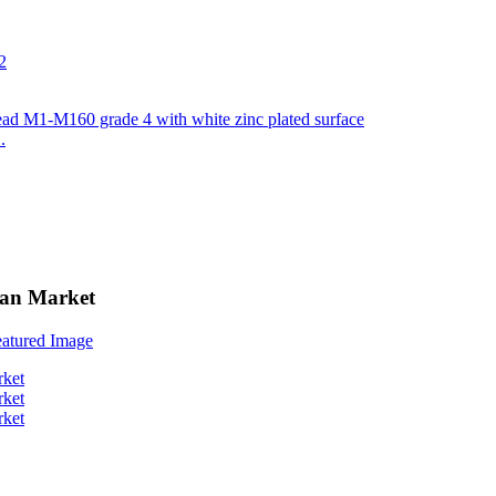
.
can Market