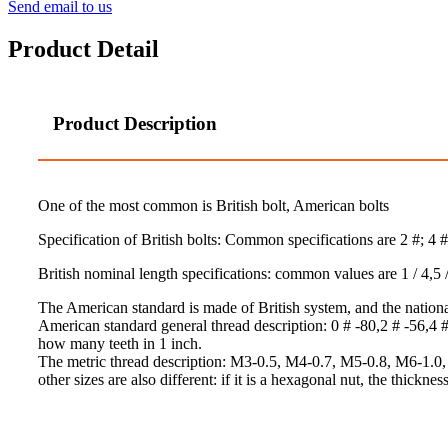
Send email to us
Product Detail
Product Description
One of the most common is British bolt, American bolts
Specification of British bolts: Common specifications are 2 #; 4 #; 6 
British nominal length specifications: common values are 1 / 4,5 / 16
The American standard is made of British system, and the nationa
American standard general thread description: 0 # -80,2 # -56,4 # -
how many teeth in 1 inch.
The metric thread description: M3-0.5, M4-0.7, M5-0.8, M6-1.0, M8-
other sizes are also different: if it is a hexagonal nut, the thickness