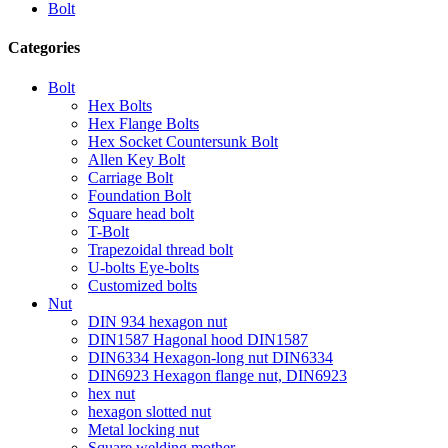
Bolt
Categories
Bolt
Hex Bolts
Hex Flange Bolts
Hex Socket Countersunk Bolt
Allen Key Bolt
Carriage Bolt
Foundation Bolt
Square head bolt
T-Bolt
Trapezoidal thread bolt
U-bolts Eye-bolts
Customized bolts
Nut
DIN 934 hexagon nut
DIN1587 Hagonal hood DIN1587
DIN6334 Hexagon-long nut DIN6334
DIN6923 Hexagon flange nut, DIN6923
hex nut
hexagon slotted nut
Metal locking nut
Square welding mother