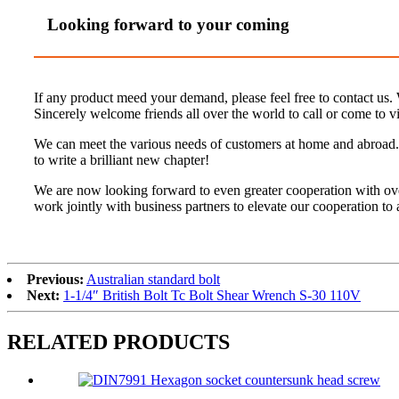
Looking forward to your coming
If any product meed your demand, please feel free to contact us. W
Sincerely welcome friends all over the world to call or come to vis
We can meet the various needs of customers at home and abroad. 
to write a brilliant new chapter!
We are now looking forward to even greater cooperation with ov
work jointly with business partners to elevate our cooperation to
Previous:
Australian standard bolt
Next:
1-1/4″ British Bolt Tc Bolt Shear Wrench S-30 110V
RELATED PRODUCTS