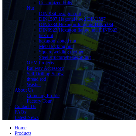
Customized bolts
Nut
DIN 934 hexagon nut
DIN1587 Hagonal hood DIN1587
DIN6334 Hexagon-long nut DIN6334
DIN6923 Hexagon flange nut, DIN6923
hex nut
hexagon slotted nut
Metal locking nut
Square welding mother
Steel structure hexagon nut
OEM Projects
Railway Accessory
Self Drilling Screw
thread rod
Washer
About Us
Company Profile
Factory Tour
Contact Us
FAQs
Latest News
Home
Products