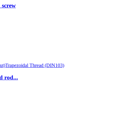
 screw
 rod...